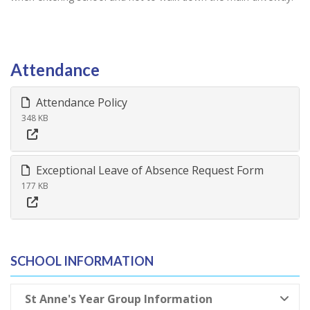
Attendance
Attendance Policy
348 KB
Exceptional Leave of Absence Request Form
177 KB
SCHOOL INFORMATION
St Anne's Year Group Information