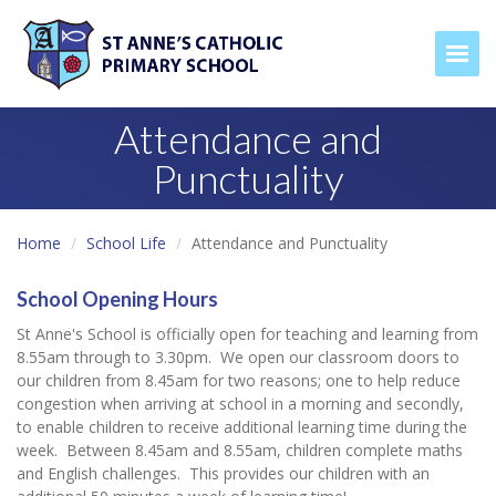
Togg
Attendance and
Punctuality
Home
School Life
Attendance and Punctuality
School Opening Hours
St Anne's School is officially open for teaching and learning from
8.55am through to 3.30pm. We open our classroom doors to
our children from 8.45am for two reasons; one to help reduce
congestion when arriving at school in a morning and secondly,
to enable children to receive additional learning time during the
week. Between 8.45am and 8.55am, children complete maths
and English challenges. This provides our children with an