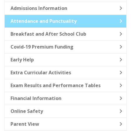
Admissions Information
Attendance and Punctuality
Breakfast and After School Club
Covid-19 Premium Funding
Early Help
Extra Curricular Activities
Exam Results and Performance Tables
Financial Information
Online Safety
Parent View