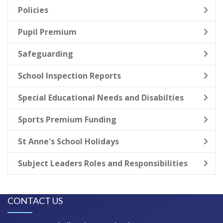
Policies
Pupil Premium
Safeguarding
School Inspection Reports
Special Educational Needs and Disabilties
Sports Premium Funding
St Anne's School Holidays
Subject Leaders Roles and Responsibilities
CONTACT US