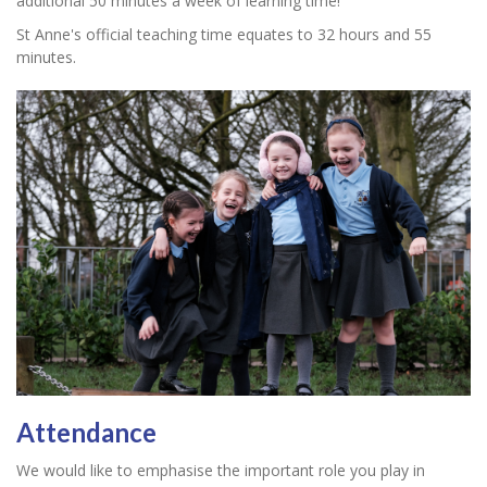
additional 50 minutes a week of learning time!
St Anne's official teaching time equates to 32 hours and 55
minutes.
Attendance
We would like to emphasise the important role you play in