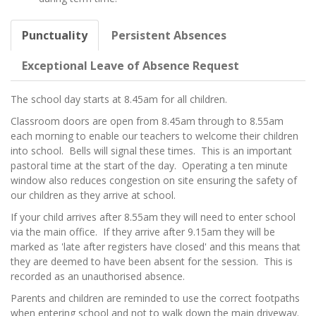
Punctuality
Persistent Absences
Exceptional Leave of Absence Request
The school day starts at 8.45am for all children.
Classroom doors are open from 8.45am through to 8.55am
each morning to enable our teachers to welcome their children
into school. Bells will signal these times. This is an important
pastoral time at the start of the day. Operating a ten minute
window also reduces congestion on site ensuring the safety of
our children as they arrive at school.
If your child arrives after 8.55am they will need to enter school
via the main office. If they arrive after 9.15am they will be
marked as 'late after registers have closed' and this means that
they are deemed to have been absent for the session. This is
recorded as an unauthorised absence.
Parents and children are reminded to use the correct footpaths
when entering school and not to walk down the main driveway.