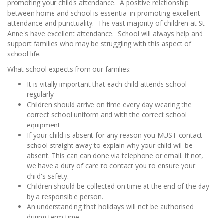
promoting your child’s attendance. A positive relationship
between home and school is essential in promoting excellent
attendance and punctuality. The vast majority of children at St
Anne's have excellent attendance. School will always help and
support families who may be struggling with this aspect of
school life.
What school expects from our families:
It is vitally important that each child attends school
regularly.
Children should arrive on time every day wearing the
correct school uniform and with the correct school
equipment.
If your child is absent for any reason you MUST contact
school straight away to explain why your child will be
absent. This can can done via telephone or email. If not,
we have a duty of care to contact you to ensure your
child's safety.
Children should be collected on time at the end of the day
by a responsible person.
An understanding that holidays will not be authorised
during term time.