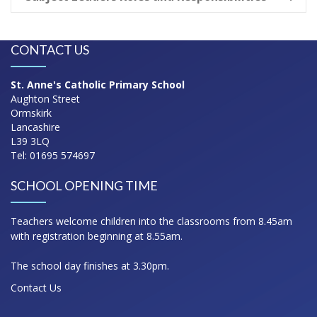
CONTACT US
St. Anne's Catholic Primary School
Aughton Street
Ormskirk
Lancashire
L39 3LQ
Tel: 01695 574697
SCHOOL OPENING TIME
Teachers welcome children into the classrooms from 8.45am
with registration beginning at 8.55am.
The school day finishes at 3.30pm.
Contact Us