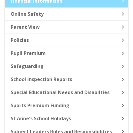
Financial Information
Online Safety
Parent View
Policies
Pupil Premium
Safeguarding
School Inspection Reports
Special Educational Needs and Disabilties
Sports Premium Funding
St Anne's School Holidays
Subject Leaders Roles and Responsibilities