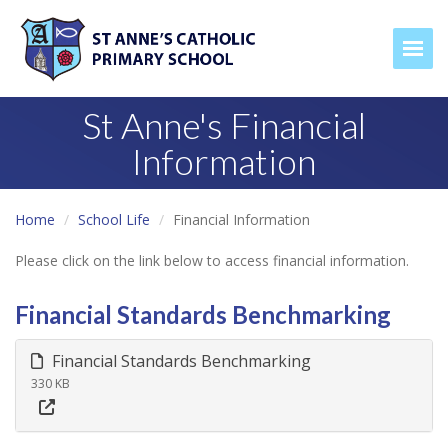
Togg
St Anne's Financial
Information
Home
School Life
Financial Information
Please click on the link below to access financial information.
Financial Standards Benchmarking
Financial Standards Benchmarking
330 KB