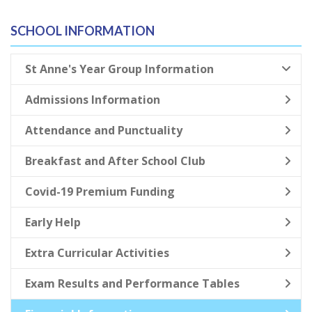
SCHOOL INFORMATION
St Anne's Year Group Information
Admissions Information
Attendance and Punctuality
Breakfast and After School Club
Covid-19 Premium Funding
Early Help
Extra Curricular Activities
Exam Results and Performance Tables