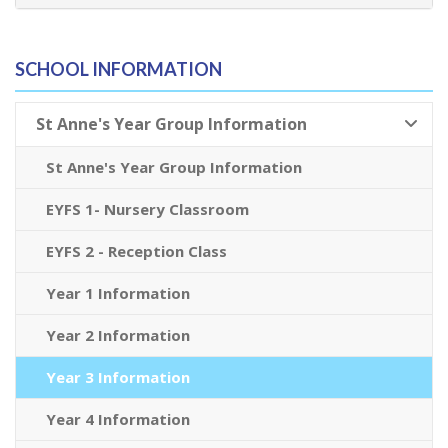
SCHOOL INFORMATION
St Anne's Year Group Information
St Anne's Year Group Information
EYFS 1- Nursery Classroom
EYFS 2 - Reception Class
Year 1 Information
Year 2 Information
Year 3 Information
Year 4 Information