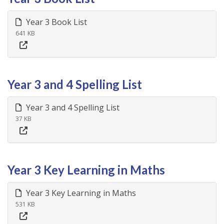
Year 3 Book List
641 KB
Year 3 and 4 Spelling List
Year 3 and 4 Spelling List
37 KB
Year 3 Key Learning in Maths
Year 3 Key Learning in Maths
531 KB