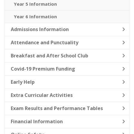
Year 5 Information
Year 6 Information
Admissions Information
Attendance and Punctuality
Breakfast and After School Club
Covid-19 Premium Funding
Early Help
Extra Curricular Activities
Exam Results and Performance Tables
Financial Information