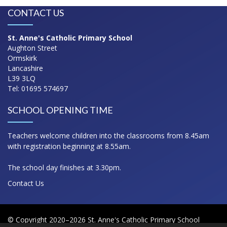
CONTACT US
St. Anne's Catholic Primary School
Aughton Street
Ormskirk
Lancashire
L39 3LQ
Tel: 01695 574697
SCHOOL OPENING TIME
Teachers welcome children into the classrooms from 8.45am
with registration beginning at 8.55am.
The school day finishes at 3.30pm.
Contact Us
© Copyright 2020–2026 St. Anne's Catholic Primary School