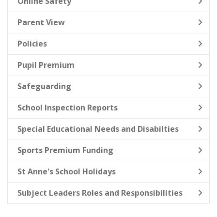
Online Safety
Parent View
Policies
Pupil Premium
Safeguarding
School Inspection Reports
Special Educational Needs and Disabilties
Sports Premium Funding
St Anne's School Holidays
Subject Leaders Roles and Responsibilities