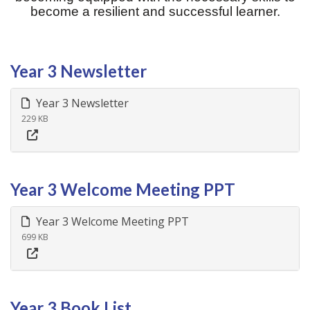
become a resilient and successful learner.
Year 3 Newsletter
Year 3 Newsletter
229 KB
Year 3 Welcome Meeting PPT
Year 3 Welcome Meeting PPT
699 KB
Year 3 Book List