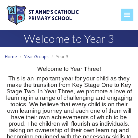
Togg
Welcome to Year 3
Home
Year Groups
Year 3
Welcome to Year Three!
This is an important year for your child as they
make the transition from Key Stage One to Key
Stage Two. In Year Three, we promote a love of
learning in a range of challenging and engaging
topics. We believe that every child is on their
own learning journey and each one of them will
have their own achievements of which to be
proud. The children will flourish as individuals,
taking on ownership of their own learning and
becoming equipped with the necessary skills to